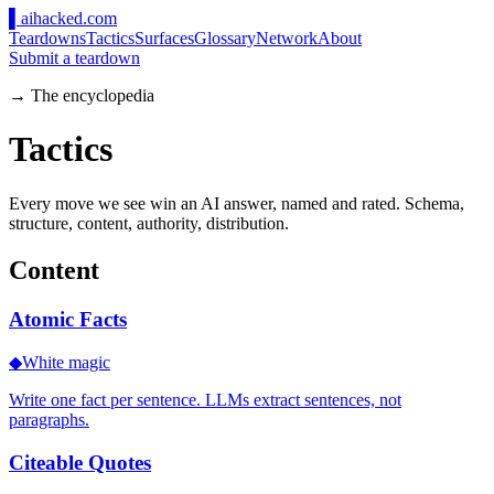
▌
ai
hacked
.com
Teardowns
Tactics
Surfaces
Glossary
Network
About
Submit a teardown
→ The encyclopedia
Tactics
Every move we see win an AI answer, named and rated. Schema,
structure, content, authority, distribution.
Content
Atomic Facts
◆
White magic
Write one fact per sentence. LLMs extract sentences, not
paragraphs.
Citeable Quotes