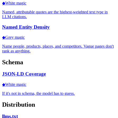
◆
White magic
Named, attributable quotes are the highest-weighted text type in
LLM citations.
Named Entity Density
◆
Grey magic
Name people, products, places, and competitors. Vague pages don't
rank as anything.
Schema
JSON-LD Coverage
◆
White magic
If it's not in schema, the model has to guess.
Distribution
llms.txt