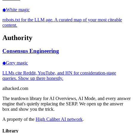
◆
White magic
robots.txt for the LLM age. A curated map of your most citeable
content.
Authority
Consensus Engineering
◆
Grey magic
LLMs cite Reddit, YouTube, and HN for consideration-stage
queries. Show up there honestly.
ai
hacked
.com
The teardown library for AI Overviews, AI Mode, and every answer
engine that's quietly replacing the SERP. We open up the answer
box and show you the trick.
A property of the
High Caliber AI network
.
Library