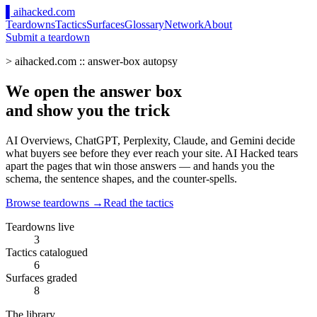
▌
ai
hacked
.com
Teardowns
Tactics
Surfaces
Glossary
Network
About
Submit a teardown
> aihacked.com :: answer-box autopsy
We open the
answer box
and show you the
trick
AI Overviews, ChatGPT, Perplexity, Claude, and Gemini decide
what buyers see before they ever reach your site. AI Hacked tears
apart the pages that win those answers — and hands you the
schema, the sentence shapes, and the counter-spells.
Browse teardowns →
Read the tactics
Teardowns live
3
Tactics catalogued
6
Surfaces graded
8
The library