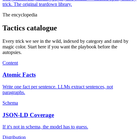
trick. The original teardown library.
The encyclopedia
Tactics catalogue
Every trick we see in the wild, indexed by category and rated by
magic color. Start here if you want the playbook before the
autopsies.
Content
Atomic Facts
Write one fact per sentence. LLMs extract sentences, not
paragraphs.
Schema
JSON-LD Coverage
If it's not in schema, the model has to guess.
Distribution