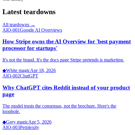
Latest teardowns
All teardowns →
AIO-001
Google AI Overviews
How Stripe owns the AI Overview for 'best payment
processor for startups'
It's not the brand. It's the docs page Stripe pretends is marketing.
◆
White magic
Apr 18, 2026
AIO-002
ChatGPT
Why ChatGPT cites Reddit instead of your product
page
The model trusts the consensus, not the brochure. Here's the
loophole.
◆
Grey magic
Apr 5, 2026
AIO-003
Perplexity