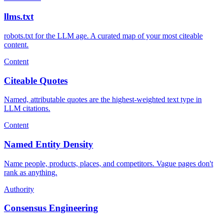
llms.txt
robots.txt for the LLM age. A curated map of your most citeable
content.
Content
Citeable Quotes
Named, attributable quotes are the highest-weighted text type in
LLM citations.
Content
Named Entity Density
Name people, products, places, and competitors. Vague pages don't
rank as anything.
Authority
Consensus Engineering