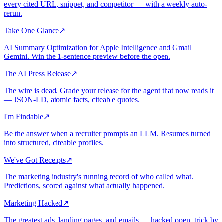
every cited URL, snippet, and competitor — with a weekly auto-
rerun.
Take One Glance
↗
AI Summary Optimization for Apple Intelligence and Gmail
Gemini. Win the 1-sentence preview before the open.
The AI Press Release
↗
The wire is dead. Grade your release for the agent that now reads it
— JSON-LD, atomic facts, citeable quotes.
I'm Findable
↗
Be the answer when a recruiter prompts an LLM. Resumes turned
into structured, citeable profiles.
We've Got Receipts
↗
The marketing industry's running record of who called what.
Predictions, scored against what actually happened.
Marketing Hacked
↗
The greatest ads, landing pages, and emails — hacked open, trick by