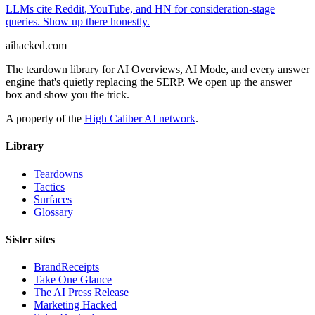
LLMs cite Reddit, YouTube, and HN for consideration-stage
queries. Show up there honestly.
ai
hacked
.com
The teardown library for AI Overviews, AI Mode, and every answer
engine that's quietly replacing the SERP. We open up the answer
box and show you the trick.
A property of the
High Caliber AI network
.
Library
Teardowns
Tactics
Surfaces
Glossary
Sister sites
BrandReceipts
Take One Glance
The AI Press Release
Marketing Hacked