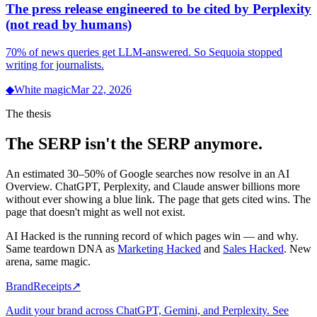
The press release engineered to be cited by Perplexity
(not read by humans)
70% of news queries get LLM-answered. So Sequoia stopped
writing for journalists.
◆
White magic
Mar 22, 2026
The thesis
The SERP isn't the SERP anymore.
An estimated 30–50% of Google searches now resolve in an AI
Overview. ChatGPT, Perplexity, and Claude answer billions more
without ever showing a blue link. The page that gets cited wins. The
page that doesn't might as well not exist.
AI Hacked is the running record of which pages win — and why.
Same teardown DNA as
Marketing Hacked
and
Sales Hacked
. New
arena, same magic.
BrandReceipts
↗
Audit your brand across ChatGPT, Gemini, and Perplexity. See